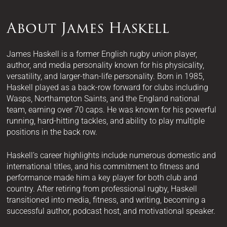
About James Haskell
James Haskell is a former English rugby union player,
author, and media personality known for his physicality,
versatility, and larger-than-life personality. Born in 1985,
Haskell played as a back-row forward for clubs including
Wasps, Northampton Saints, and the England national
team, earning over 70 caps. He was known for his powerful
running, hard-hitting tackles, and ability to play multiple
positions in the back row.
Haskell’s career highlights include numerous domestic and
international titles, and his commitment to fitness and
performance made him a key player for both club and
country. After retiring from professional rugby, Haskell
transitioned into media, fitness, and writing, becoming a
successful author, podcast host, and motivational speaker.