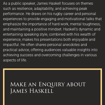
As a public speaker, James Haskell focuses on themes
such as resilience, adaptability, and achieving peak
performance. He draws on his rugby career and personal
experiences to provide engaging and motivational talks that
emphasize the importance of hard work, mental toughness,
and maintaining a positive mindset. Haskell’s dynamic and
entertaining speaking style, combined with his wealth of
experience, makes his presentations both enjoyable and
impactful. He often shares personal anecdotes and
practical advice, offering audiences valuable insights into
achieving success and overcoming challenges in various
aspects of life.
Make an Enquiry about
James Haskell