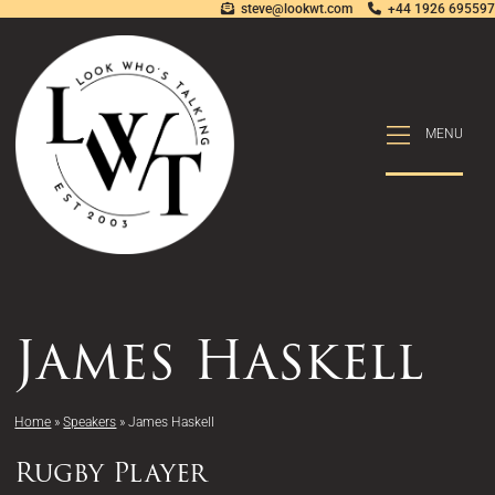
steve@lookwt.com
+44 1926 695597
MENU
MENU
James Haskell
Home
»
Speakers
»
James Haskell
Rugby Player