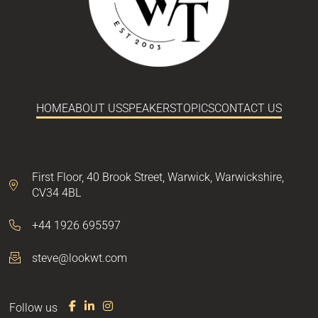
HOME
ABOUT US
SPEAKERS
TOPICS
CONTACT US
First Floor,
40 Brook Street,
Warwick,
Warwickshire,
CV34 4BL
+44 1926 695597
steve@lookwt.com
Follow us
F
L
I