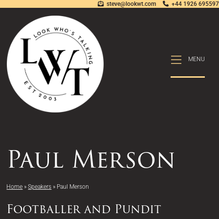
steve@lookwt.com
+44 1926 695597
MENU
MENU
Paul Merson
Home
»
Speakers
»
Paul Merson
Footballer and Pundit