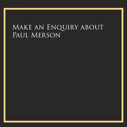
Make an Enquiry about
Paul Merson