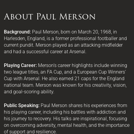
About Paul Merson
Background:
Paul Merson, born on March 20, 1968, in
Harlesden, England, is a former professional footballer and
current pundit. Merson played as an attacking midfielder
and had a successful career at Arsenal.
Playing Career:
Merson’s career highlights include winning
two league titles, an FA Cup, and a European Cup Winners’
Cup with Arsenal. He also earned 21 caps for the England
national team. Merson was known for his creativity, vision,
and goal-scoring ability.
Public Speaking:
Paul Merson shares his experiences from
his playing career, including his battles with addiction and
his journey to recovery. His talks are inspirational, focusing
on overcoming adversity, mental health, and the importance
of support and resilience.