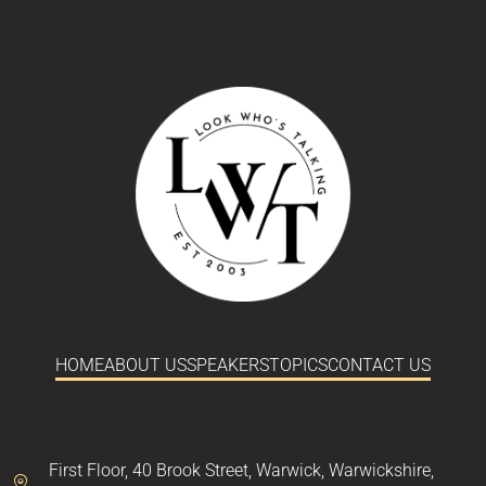
HOME
ABOUT US
SPEAKERS
TOPICS
CONTACT US
First Floor,
40 Brook Street,
Warwick,
Warwickshire,