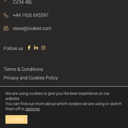
CV34 4BL
+44 1926 695597
steve@lookwt.com
Follow us
F
L
I
a
i
n
c
n
s
e
k
t
Terms & Conditions
b
e
a
o
d
g
Privacy and Cookies Policy
o
I
r
k
n
a
m
We are using cookies to give you the best experience on our
website.
You can find out more about which cookies we are using or switch
site by
them off in
settings
.
Accept