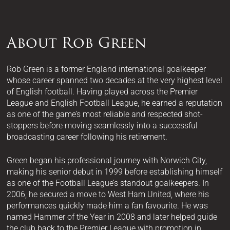
About Rob Green
Rob Green is a former England international goalkeeper
whose career spanned two decades at the very highest level
of English football. Having played across the Premier
League and English Football League, he earned a reputation
as one of the game’s most reliable and respected shot-
stoppers before moving seamlessly into a successful
broadcasting career following his retirement.
Green began his professional journey with Norwich City,
making his senior debut in 1999 before establishing himself
as one of the Football League’s standout goalkeepers. In
2006, he secured a move to West Ham United, where his
performances quickly made him a fan favourite. He was
named Hammer of the Year in 2008 and later helped guide
the club back to the Premier League with promotion in