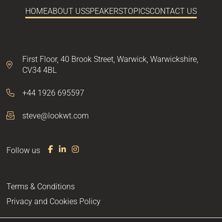
HOME
ABOUT US
SPEAKERS
TOPICS
CONTACT US
First Floor,
40 Brook Street,
Warwick,
Warwickshire,
CV34 4BL
+44 1926 695597
steve@lookwt.com
Follow us
F
L
I
a
i
n
c
n
s
e
k
t
Terms & Conditions
b
e
a
o
d
g
Privacy and Cookies Policy
o
I
r
k
n
a
m