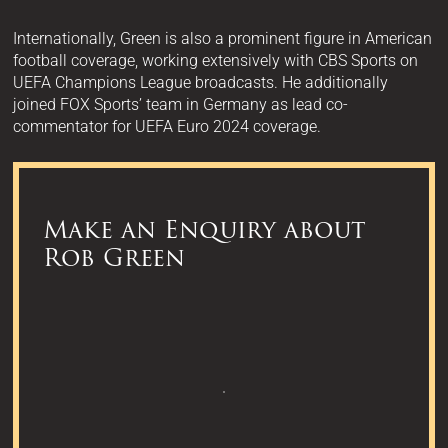
Internationally, Green is also a prominent figure in American
football coverage, working extensively with CBS Sports on
UEFA Champions League broadcasts. He additionally
joined FOX Sports’ team in Germany as lead co-
commentator for UEFA Euro 2024 coverage.
Make an Enquiry about
Rob Green