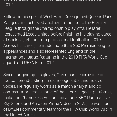
2012.
Following his spell at West Ham, Green joined Queens Park
Rangers and achieved another promotion to the Premier
League through the Championship play-offs. He later
represented Leeds United before finishing his playing career
at Chelsea, retiring from professional football in 2019.
Across his career, he made more than 250 Premier League
appearances and also represented England on the
international stage, featuring in the 2010 FIFA World Cup
squad and UEFA Euro 2012.
Since hanging up his gloves, Green has become one of
football broadcasting’s most recognisable and trusted
voices. He regularly works as a match analyst and co-
commentator across some of the sport’s biggest platforms,
including Channel 4’s England coverage, BBC Radio 5 Live,
Sky Sports and Amazon Prime Video. In 2025, he was part
of DAZN’s commentary team for the FIFA Club World Cup in
the United States.