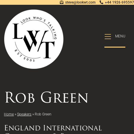
steve@lookwt.com
+44 1926 695597
MENU
MENU
Rob Green
Home
»
Speakers
»
Rob Green
England International