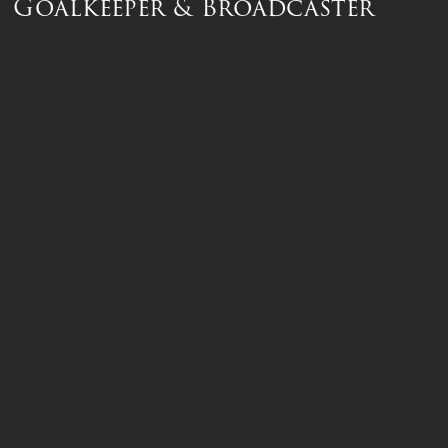
Goalkeeper & Broadcaster