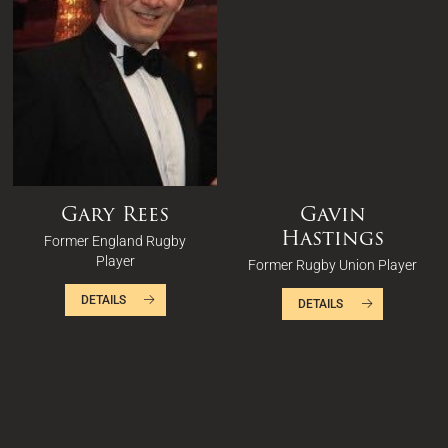
Gary Rees
Gavin
Hastings
Former England Rugby
Player
Former Rugby Union Player
DETAILS
DETAILS