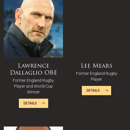
Lawrence
Lee Mears
Dallaglio OBE
Former England Rugby
Player
Former England Rugby
Player and World Cup
DETAILS
Winner
DETAILS