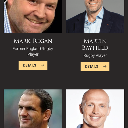
Mark Regan
Martin
Bayfield
Former England Rugby
Player
Rugby Player
DETAILS
DETAILS