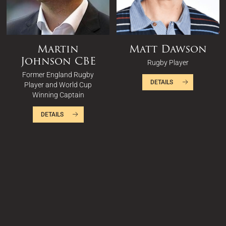
Martin
Matt Dawson
Johnson CBE
Rugby Player
Former England Rugby
DETAILS
Player and World Cup
Winning Captain
DETAILS