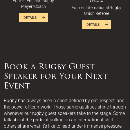
Former England Rugby
Player/Coach
Former International Rugby
Union Referee
DETAILS
DETAILS
Book a Rugby Guest
Speaker for Your Next
Event
Rugby has always been a sport defined by grit, respect, and
the power of teamwork. Those same qualities shine through
whenever our rugby guest speakers take to the stage. Some
talk about the pride of pulling on an international shirt,
others share what it’s like to lead under immense pressure,