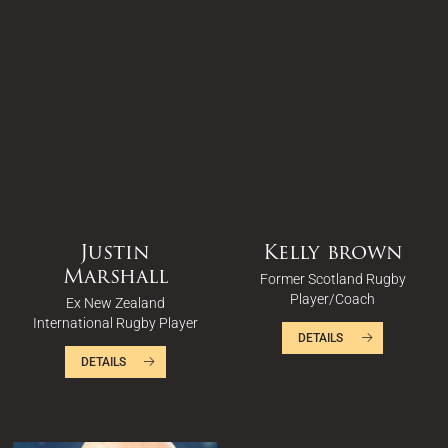
Justin
Kelly brown
Marshall
Former Scotland Rugby
Player/Coach
Ex New Zealand
International Rugby Player
DETAILS
DETAILS