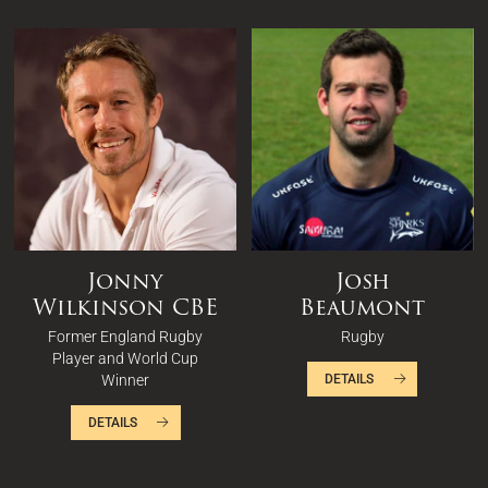
Jonny
Josh
Wilkinson CBE
Beaumont
Former England Rugby
Rugby
Player and World Cup
Winner
DETAILS
DETAILS