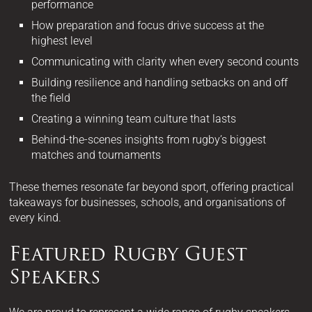
performance
How preparation and focus drive success at the
highest level
Communicating with clarity when every second counts
Building resilience and handling setbacks on and off
the field
Creating a winning team culture that lasts
Behind-the-scenes insights from rugby’s biggest
matches and tournaments
These themes resonate far beyond sport, offering practical
takeaways for businesses, schools, and organisations of
every kind.
Featured Rugby Guest
Speakers