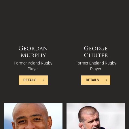
Geordan
George
Murphy
Chuter
Former Ireland Rugby
Former England Rugby
Player
Player
DETAILS
DETAILS