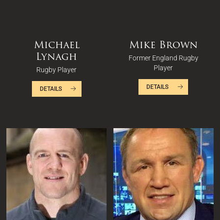
Michael
Mike Brown
Lynagh
Former England Rugby
Player
Rugby Player
DETAILS
DETAILS