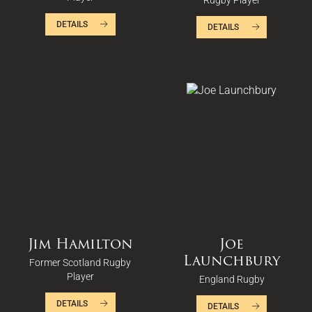
Rugby Player
DETAILS
DETAILS
Jim Hamilton
Joe
Launchbury
Former Scotland Rugby
Player
England Rugby
DETAILS
DETAILS