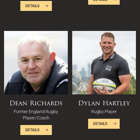
DETAILS
Dean Richards
Dylan Hartley
Former England Rugby
Rugby Player
Player/Coach
DETAILS
DETAILS