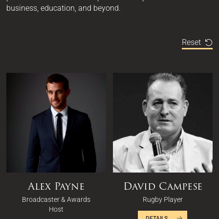
business, education, and beyond.
Reset
Alex Payne
David Campese
Broadcaster & Awards
Rugby Player
Host
DETAILS