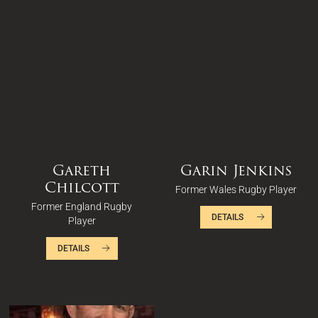
Gareth
Garin Jenkins
Chilcott
Former Wales Rugby Player
Former England Rugby
DETAILS
Player
DETAILS