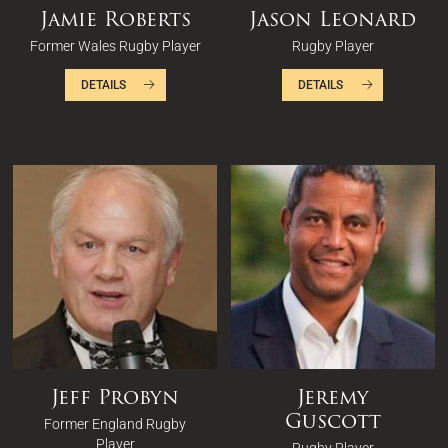
Jamie Roberts
Jason Leonard
Former Wales Rugby Player
Rugby Player
DETAILS
DETAILS
Jeff Probyn
Jeremy
Guscott
Former England Rugby
Player