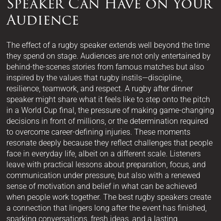
Speaker Can Have on Your
Audience
The effect of a rugby speaker extends well beyond the time
they spend on stage. Audiences are not only entertained by
behind-the-scenes stories from famous matches but also
inspired by the values that rugby instils—discipline,
resilience, teamwork, and respect. A rugby after dinner
speaker might share what it feels like to step onto the pitch
in a World Cup final, the pressure of making game-changing
decisions in front of millions, or the determination required
to overcome career-defining injuries. These moments
resonate deeply because they reflect challenges that people
face in everyday life, albeit on a different scale. Listeners
leave with practical lessons about preparation, focus, and
communication under pressure, but also with a renewed
sense of motivation and belief in what can be achieved
when people work together. The best rugby speakers create
a connection that lingers long after the event has finished,
sparking conversations, fresh ideas, and a lasting