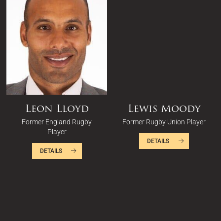
Leon Lloyd
Lewis Moody
Former England Rugby
Former Rugby Union Player
Player
DETAILS
DETAILS