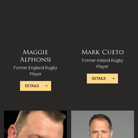
Maggie
Mark Cueto
Alphonsi
Former Ireland Rugby
Player
Former England Rugby
Player
DETAILS
DETAILS