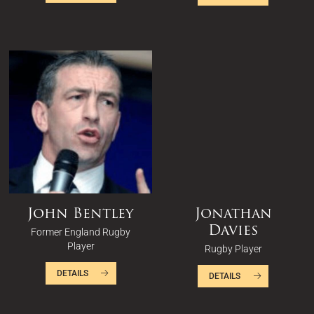
John Bentley
Jonathan
Davies
Former England Rugby
Player
Rugby Player
DETAILS
DETAILS