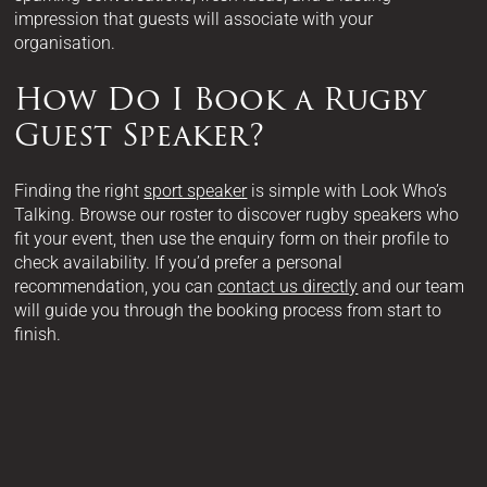
impression that guests will associate with your
organisation.
How Do I Book a Rugby
Guest Speaker?
Finding the right
sport speaker
is simple with Look Who’s
Talking. Browse our roster to discover rugby speakers who
fit your event, then use the enquiry form on their profile to
check availability. If you’d prefer a personal
recommendation, you can
contact us directly
and our team
will guide you through the booking process from start to
finish.