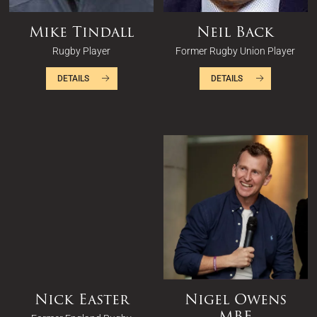
Mike Tindall
Neil Back
Rugby Player
Former Rugby Union Player
DETAILS
DETAILS
Nick Easter
Nigel Owens
MBE