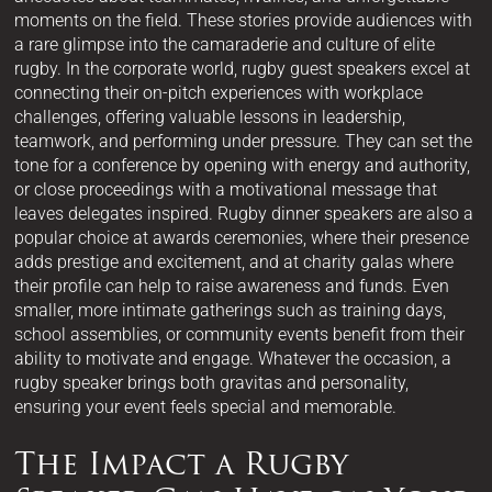
moments on the field. These stories provide audiences with
a rare glimpse into the camaraderie and culture of elite
rugby. In the corporate world, rugby guest speakers excel at
connecting their on-pitch experiences with workplace
challenges, offering valuable lessons in leadership,
teamwork, and performing under pressure. They can set the
tone for a conference by opening with energy and authority,
or close proceedings with a motivational message that
leaves delegates inspired. Rugby dinner speakers are also a
popular choice at awards ceremonies, where their presence
adds prestige and excitement, and at charity galas where
their profile can help to raise awareness and funds. Even
smaller, more intimate gatherings such as training days,
school assemblies, or community events benefit from their
ability to motivate and engage. Whatever the occasion, a
rugby speaker brings both gravitas and personality,
ensuring your event feels special and memorable.
The Impact a Rugby