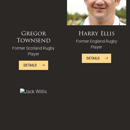
Gregor
Harry Ellis
Townsend
Former England Rugby
Player
Former Scotland Rugby
Player
DETAILS
DETAILS