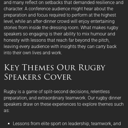
and many reflect on setbacks that demanded resilience and
character. A conference audience might hear about the
preparation and focus required to perform at the highest
level, while an after-dinner crowd will enjoy entertaining
stories from inside the dressing room. What makes rugby
speakers so engaging is their ability to mix humour and
honesty with lessons that reach far beyond the pitch,
leaving every audience with insights they can carry back
into their own lives and work.
Key Themes Our Rugby
Speakers Cover
Rugby is a game of split-second decisions, relentless
preparation, and extraordinary teamwork. Our rugby dinner
speakers draw on these experiences to explore themes such
as:
Lessons from elite sport on leadership, teamwork, and