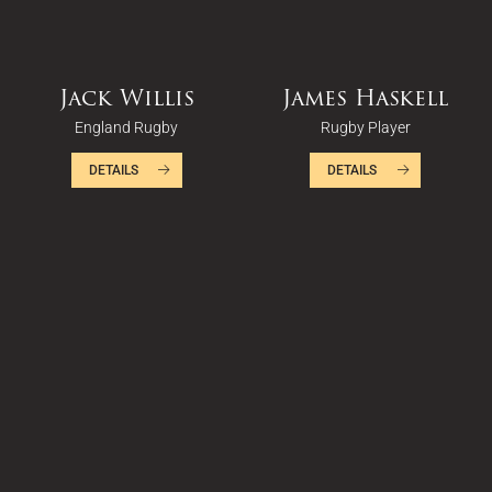
Jack Willis
James Haskell
England Rugby
Rugby Player
DETAILS
DETAILS