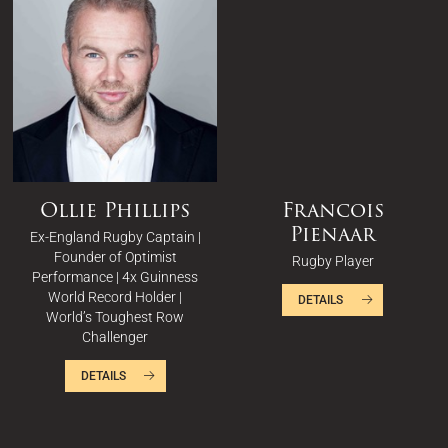
Ollie Phillips
Francois
Pienaar
Ex-England Rugby Captain |
Founder of Optimist
Rugby Player
Performance | 4x Guinness
World Record Holder |
DETAILS
World’s Toughest Row
Challenger
DETAILS