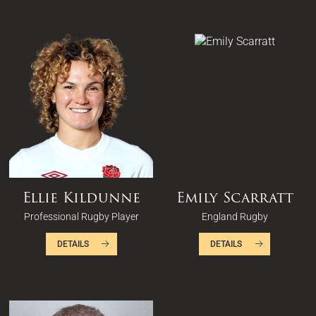
Ellie Kildunne
Emily Scarratt
Professional Rugby Player
England Rugby
DETAILS
DETAILS