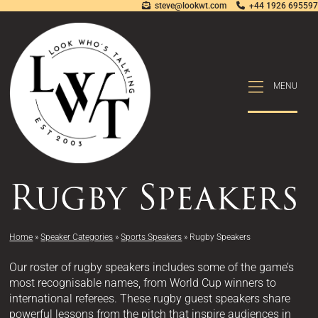
steve@lookwt.com
+44 1926 695597
MENU
MENU
Rugby Speakers
Home
»
Speaker Categories
»
Sports Speakers
»
Rugby Speakers
Our roster of rugby speakers includes some of the game’s
most recognisable names, from World Cup winners to
international referees. These rugby guest speakers share
powerful lessons from the pitch that inspire audiences in