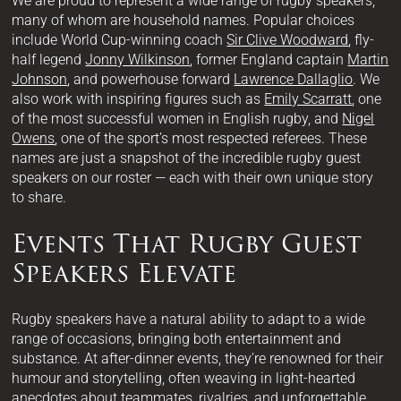
We are proud to represent a wide range of rugby speakers,
many of whom are household names. Popular choices
include World Cup-winning coach
Sir Clive Woodward
, fly-
half legend
Jonny Wilkinson
, former England captain
Martin
Johnson
, and powerhouse forward
Lawrence Dallaglio
. We
also work with inspiring figures such as
Emily Scarratt
, one
of the most successful women in English rugby, and
Nigel
Owens
, one of the sport’s most respected referees. These
names are just a snapshot of the incredible rugby guest
speakers on our roster — each with their own unique story
to share.
Events That Rugby Guest
Speakers Elevate
Rugby speakers have a natural ability to adapt to a wide
range of occasions, bringing both entertainment and
substance. At after-dinner events, they’re renowned for their
humour and storytelling, often weaving in light-hearted
anecdotes about teammates, rivalries, and unforgettable