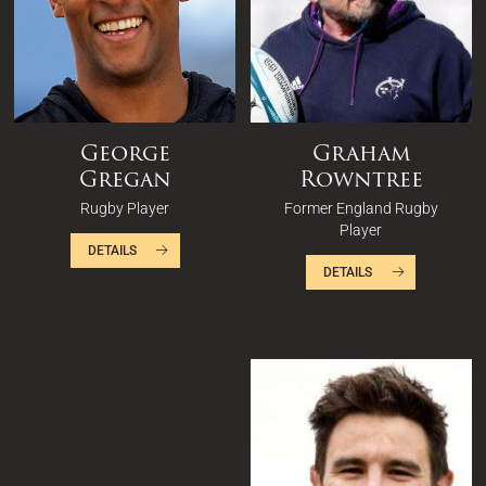
George
Graham
Gregan
Rowntree
Rugby Player
Former England Rugby
Player
DETAILS
DETAILS